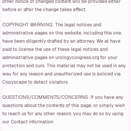
other notice of changed content will be provided either
before or after the change takes effect.
COPYRIGHT WARNING: The legal notices and
administrative pages on this website, including this one,
have been diligently drafted by an attorney. We at have
paid to license the use of these legal notices and
administrative pages on urologycongress.org for your
protection and ours. This material may not be used in any
way for any reason and unauthorized use is policed via
Copyscape to detect violators.
QUESTIONS/COMMENTS/CONCERNS: If you have any
questions about the contents of this page, or simply wish
to reach us for any other reason, you may do so by using
our Contact information.