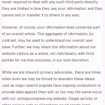
never required to deal with any such third party directly,
they are limited in how they use your information, and they
cannot sell or transfer it to others in any way.
However, of course, your information does comprise part
of an overall whole. This aggregate of information, by
contrast, may be used to understand our overall user
base. Further, we may share this information about our
website visitors as a whole, not individually, with third
parties for various purposes, in our sole discretion.
While we are staunch privacy advocates., there are times
when even we may be forced to abandon these ideals.
Just as major search engines face ongoing compulsion to
provide data against their will, so too may the same occur
with our urologycongress.org website. Illegal activity or