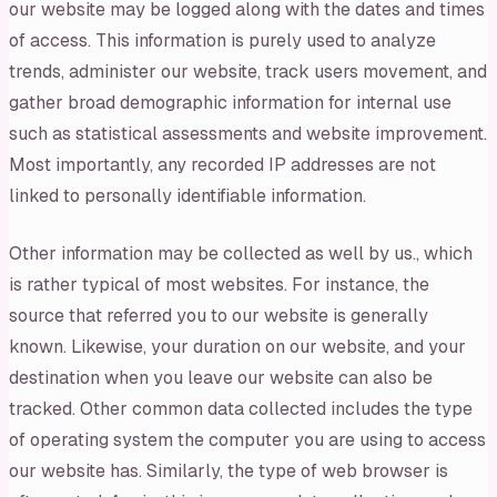
our website may be logged along with the dates and times
of access. This information is purely used to analyze
trends, administer our website, track users movement, and
gather broad demographic information for internal use
such as statistical assessments and website improvement.
Most importantly, any recorded IP addresses are not
linked to personally identifiable information.
Other information may be collected as well by us., which
is rather typical of most websites. For instance, the
source that referred you to our website is generally
known. Likewise, your duration on our website, and your
destination when you leave our website can also be
tracked. Other common data collected includes the type
of operating system the computer you are using to access
our website has. Similarly, the type of web browser is