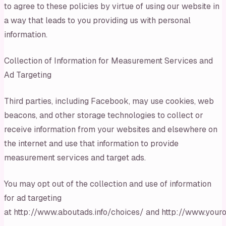
to agree to these policies by virtue of using our website in
a way that leads to you providing us with personal
information.
Collection of Information for Measurement Services and
Ad Targeting
Third parties, including Facebook, may use cookies, web
beacons, and other storage technologies to collect or
receive information from your websites and elsewhere on
the internet and use that information to provide
measurement services and target ads.
You may opt out of the collection and use of information
for ad targeting
at http://www.aboutads.info/choices/ and http://www.youro