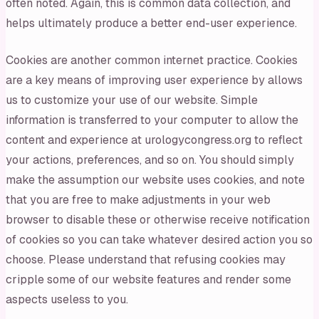
often noted. Again, this is common data collection, and
helps ultimately produce a better end-user experience.
Cookies are another common internet practice. Cookies
are a key means of improving user experience by allows
us to customize your use of our website. Simple
information is transferred to your computer to allow the
content and experience at urologycongress.org to reflect
your actions, preferences, and so on. You should simply
make the assumption our website uses cookies, and note
that you are free to make adjustments in your web
browser to disable these or otherwise receive notification
of cookies so you can take whatever desired action you so
choose. Please understand that refusing cookies may
cripple some of our website features and render some
aspects useless to you.