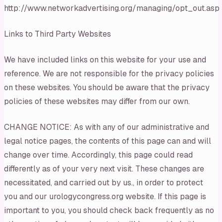
http://www.networkadvertising.org/managing/opt_out.asp
Links to Third Party Websites
We have included links on this website for your use and
reference. We are not responsible for the privacy policies
on these websites. You should be aware that the privacy
policies of these websites may differ from our own.
CHANGE NOTICE: As with any of our administrative and
legal notice pages, the contents of this page can and will
change over time. Accordingly, this page could read
differently as of your very next visit. These changes are
necessitated, and carried out by us., in order to protect
you and our urologycongress.org website. If this page is
important to you, you should check back frequently as no