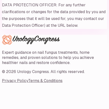
DATA PROTECTION OFFICER: For any further
clarifications or changes for the data provided by you and
the purposes that it will be used for, you may contact our
Data Protection Officer) at the URL below.
Expert guidance on nail fungus treatments, home
remedies, and proven solutions to help you achieve
healthier nails and restore confidence.
©
2026
Urology Congress
. All rights reserved.
Privacy Policy
Terms & Conditions