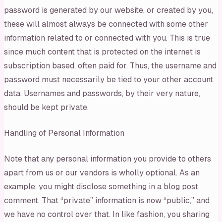
password is generated by our website, or created by you,
these will almost always be connected with some other
information related to or connected with you. This is true
since much content that is protected on the internet is
subscription based, often paid for. Thus, the username and
password must necessarily be tied to your other account
data. Usernames and passwords, by their very nature,
should be kept private.
Handling of Personal Information
Note that any personal information you provide to others
apart from us or our vendors is wholly optional. As an
example, you might disclose something in a blog post
comment. That “private” information is now “public,” and
we have no control over that. In like fashion, you sharing