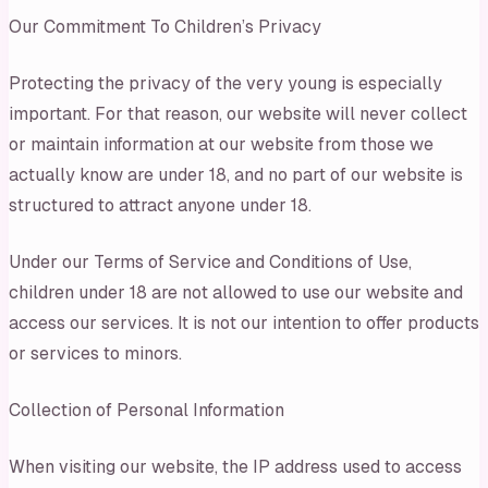
Our Commitment To Children’s Privacy
Protecting the privacy of the very young is especially
important. For that reason, our website will never collect
or maintain information at our website from those we
actually know are under 18, and no part of our website is
structured to attract anyone under 18.
Under our Terms of Service and Conditions of Use,
children under 18 are not allowed to use our website and
access our services. It is not our intention to offer products
or services to minors.
Collection of Personal Information
When visiting our website, the IP address used to access