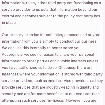
information with any other third party not functioning as a
service provider to us puts that information beyond our
control and becomes subject to the policy that party has
in place.
Our primary intention for collecting personal and private
information from you is simply to conduct our business.
We can use this internally to better serve you.
Accordingly, we see no reason to share your personal
information to other parties and outside interests unless
you have authorized us to do so. Of course, there are
instances where your information is stored with third party
service providers, such as email service providers, as they
provide services that are industry-leading in quality and
security and are far more beneficial to our end user than
attempting such services “in-house.” However, you are