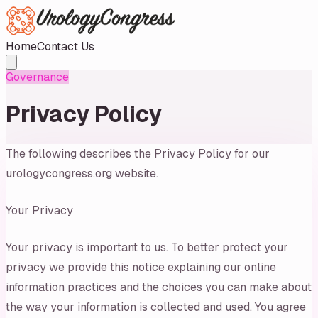
Home
Contact Us
Governance
Privacy Policy
The following describes the Privacy Policy for our
urologycongress.org website.
Your Privacy
Your privacy is important to us. To better protect your
privacy we provide this notice explaining our online
information practices and the choices you can make about
the way your information is collected and used. You agree