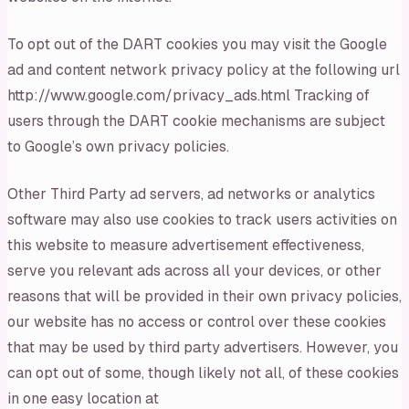
To opt out of the DART cookies you may visit the Google
ad and content network privacy policy at the following url
http://www.google.com/privacy_ads.html Tracking of
users through the DART cookie mechanisms are subject
to Google’s own privacy policies.
Other Third Party ad servers, ad networks or analytics
software may also use cookies to track users activities on
this website to measure advertisement effectiveness,
serve you relevant ads across all your devices, or other
reasons that will be provided in their own privacy policies,
our website has no access or control over these cookies
that may be used by third party advertisers. However, you
can opt out of some, though likely not all, of these cookies
in one easy location at