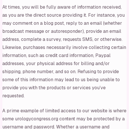
At times, you will be fully aware of information received,
as you are the direct source providing it. For instance, you
may comment on a blog post, reply to an email (whether
broadcast message or autoresponder), provide an email
address, complete a survey, requests SMS, or otherwise.
Likewise, purchases necessarily involve collecting certain
information, such as credit card information, Paypal
addresses, your physical address for billing and/or
shipping, phone number, and so on. Refusing to provide
some of this information may lead to us being unable to
provide you with the products or services you’ve
requested.
A prime example of limited access to our website is where
some urologycongress.org content may be protected by a
username and password. Whether a username and