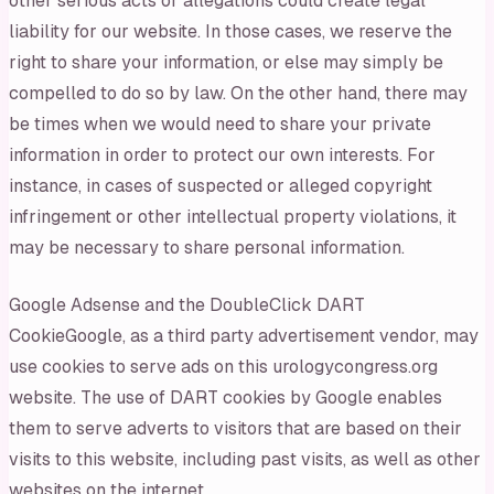
other serious acts or allegations could create legal
liability for our website. In those cases, we reserve the
right to share your information, or else may simply be
compelled to do so by law. On the other hand, there may
be times when we would need to share your private
information in order to protect our own interests. For
instance, in cases of suspected or alleged copyright
infringement or other intellectual property violations, it
may be necessary to share personal information.
Google Adsense and the DoubleClick DART
CookieGoogle, as a third party advertisement vendor, may
use cookies to serve ads on this urologycongress.org
website. The use of DART cookies by Google enables
them to serve adverts to visitors that are based on their
visits to this website, including past visits, as well as other
websites on the internet.